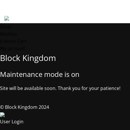
Address: 539 W. COMMERCE ST. # 7376, Dallas TX, 75208, USA
©2025, Block Kingdom.
Shop
Wishlist
0
items
Cart
My account
Block Kingdom
Maintenance mode is on
Site will be available soon. Thank you for your patience!
© Block Kingdom 2024
User Login