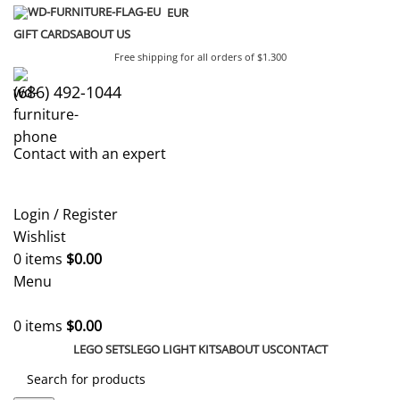
EUR
GIFT CARDS
ABOUT US
Free shipping for all orders of $1.300
(686) 492-1044
Contact with an expert
Login / Register
Wishlist
0
items
$
0.00
Menu
0
items
$
0.00
LEGO SETS
LEGO LIGHT KITS
ABOUT US
CONTACT