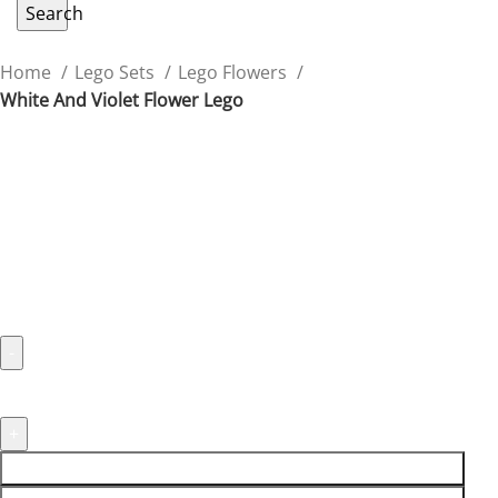
Search
Home
Lego Sets
Lego Flowers
White And Violet Flower Lego
White And Violet Flower Lego
Add a touch of elegance with the white and violet
Flower Lego, perfect for detailed displays.
$
24.90
ADD TO CART