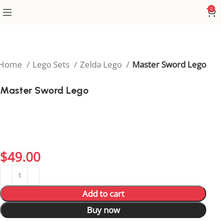
0
Home
Lego Sets
Zelda Lego
Master Sword Lego
Master Sword Lego
Recreate the legendary weapon of Hyrule with the
Master Sword Lego set. A must-have build for Zelda
fans who love iconic items and epic creative
adventures!
$
49.00
Add to cart
Buy now