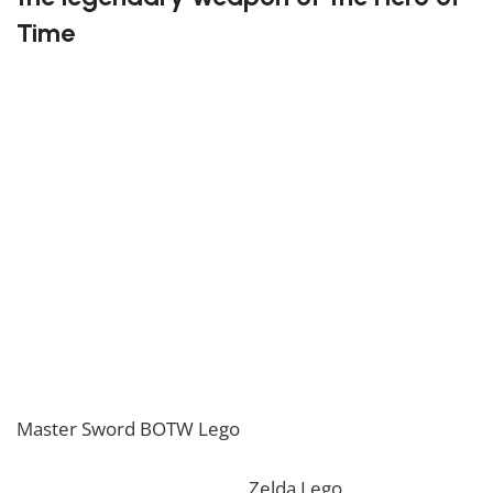
Time
This impressive Lego set recreates the mythical blade
known for sealing away evil and guiding Link on his
heroic quests. Every brick is crafted to reflect the
sword’s timeless elegance, from the shining blue hilt
to the intricate runes along its blade. Fans of the
Zelda universe will admire its balance between
beauty and power, making it a must-have collector’s
piece.
Become a true builder with the Master Sword Lego!
If you are looking for the perfect decoration, our
Master Sword BOTW Lego
should perfectly embellish
your home! If you want to view more unique Lego
sets, feel free to check our
Zelda Lego
collection. To