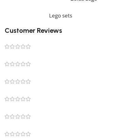
complete your decoration, we also offer a wide range
of products in our
Lego sets
collection.
Customer Reviews
0 reviews
0
0
0
0