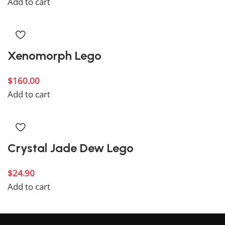
Add to cart
Xenomorph Lego
$
160.00
Add to cart
Crystal Jade Dew Lego
$
24.90
Add to cart