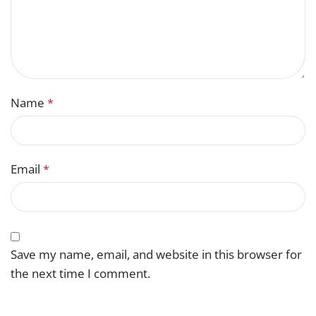
Name
*
Email
*
Save my name, email, and website in this browser for
the next time I comment.
You have to be logged in to be able to add photos to