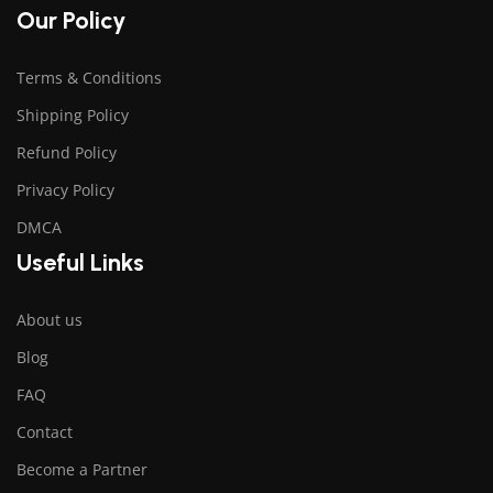
Our Policy
Terms & Conditions
Shipping Policy
Refund Policy
Privacy Policy
DMCA
Useful Links
About us
Blog
FAQ
Contact
Become a Partner