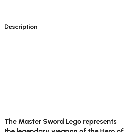
kingdom.com: our team members will do their best
to accommodate your needs!
Description
Perfect gift and fun to assemble!
Quality details
389 pieces
Size : 11.81 inches
Suitable for children and adults alike
Exclusive to block-kingdom.com
FREE DELIVERY
The Master Sword Lego represents
the legendary weapon of the Hero of