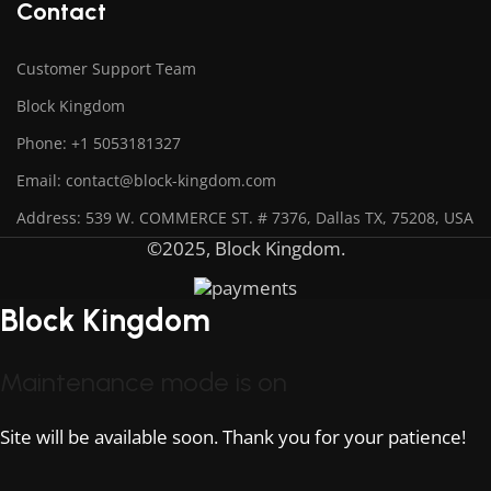
Contact
Customer Support Team
Block Kingdom
Phone: +1 5053181327
Email: contact@block-kingdom.com
Address: 539 W. COMMERCE ST. # 7376, Dallas TX, 75208, USA
©2025, Block Kingdom.
Block Kingdom
Maintenance mode is on
Site will be available soon. Thank you for your patience!