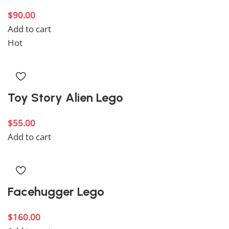
$
90.00
Add to cart
Hot
Toy Story Alien Lego
$
55.00
Add to cart
Facehugger Lego
$
160.00