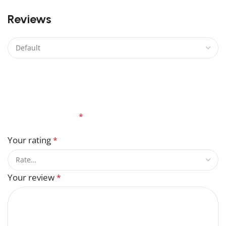
0
Reviews
There are no reviews yet.
Be the first to review “Master Sword Lego”
Your email address will not be published.
Required
fields are marked
*
Your rating
*
Your review
*