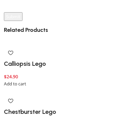
your review.
Related Products
Calliopsis Lego
$
24.90
Add to cart
Chestburster Lego