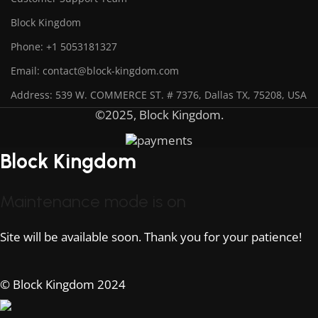
Block Kingdom
Phone: +1 5053181327
Email: contact@block-kingdom.com
Address: 539 W. COMMERCE ST. # 7376, Dallas TX, 75208, USA
©2025, Block Kingdom.
Block Kingdom
Maintenance mode is on
Site will be available soon. Thank you for your patience!
© Block Kingdom 2024