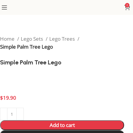
0
Home
Lego Sets
Lego Trees
Simple Palm Tree Lego
Simple Palm Tree Lego
Add tropical vibes to your build with this classic Simple
Palm Tree Lego piece.
$
19.90
Add to cart