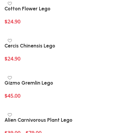
Cotton Flower Lego
$
24.90
Add to cart
Cercis Chinensis Lego
$
24.90
Add to cart
Gizmo Gremlin Lego
$
45.00
Add to cart
Alien Carnivorous Plant Lego
$
39.00
–
$
79.00