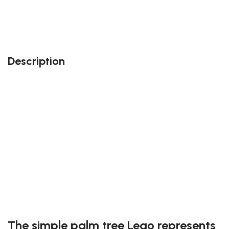
Also, feel free to contact us at contact@block-
kingdom.com: our team members will do their best
to accommodate your needs!
Description
Perfect gift and fun to assemble!
Quality details
38 pieces
Size: 4.3 inches
Suitable for children
Exclusive to block-kingdom.com
FREE DELIVERY
The simple palm tree Lego represents