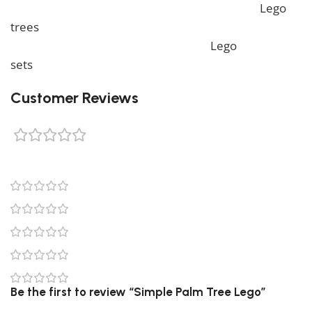
more unique Lego sets, feel free to check our
Lego
trees
collection. To complete your decoration, we also
offer a wide range of products in our
Lego
sets
collection.
Customer Reviews
0 reviews
0
0
0
0
0
Be the first to review “Simple Palm Tree Lego”