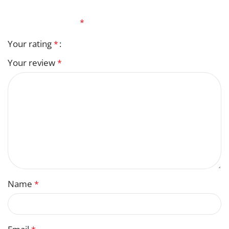
Your email address will not be published.
Required
fields are marked
*
Your rating
*
Your review
*
Name
*