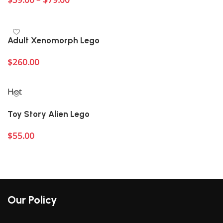
Select options
Adult Xenomorph Lego
$
260.00
Add to cart
Hot
Toy Story Alien Lego
$
55.00
Add to cart
Our Policy