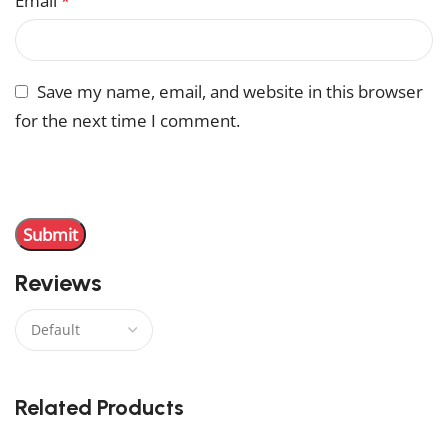
Email
*
Save my name, email, and website in this browser
for the next time I comment.
You have to be logged in to be able to add photos to
your review.
Reviews
There are no reviews yet.
Related Products