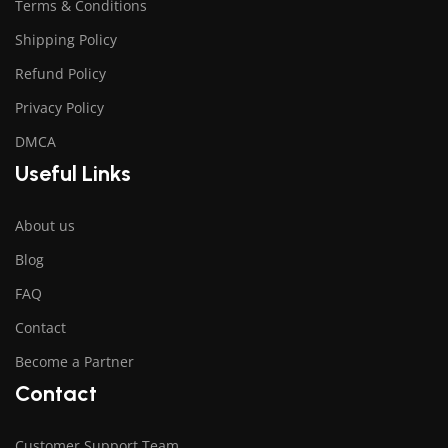
Terms & Conditions
Shipping Policy
Refund Policy
Privacy Policy
DMCA
Useful Links
About us
Blog
FAQ
Contact
Become a Partner
Contact
Customer Support Team