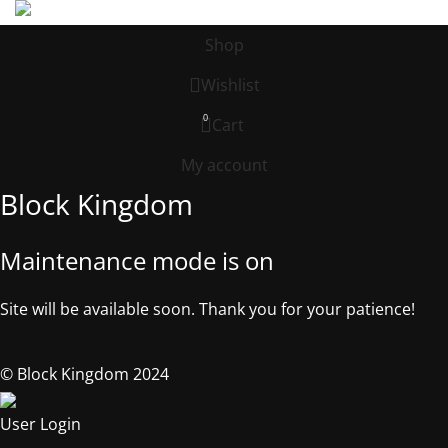
Shop
Wishlist
0
Cart
My account
Block Kingdom
Maintenance mode is on
Site will be available soon. Thank you for your patience!
© Block Kingdom 2024
User Login