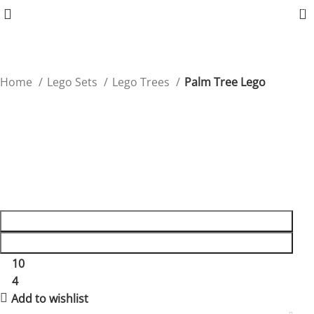
0
Home
Lego Sets
Lego Trees
Palm Tree Lego
Palm Tree Lego
Bring a touch of the tropics to any Lego scene with this
detailed Palm Tree set.
$
19.90
ADD TO CART
BUY NOW
10
People watching this product now!
4
Items sold in last 59 hours
Add to wishlist